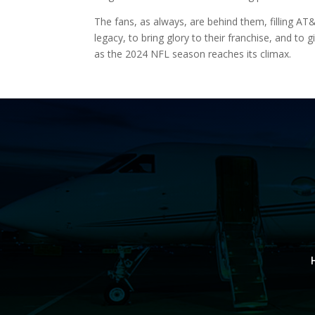
The fans, as always, are behind them, filling AT
legacy, to bring glory to their franchise, and to
as the 2024 NFL season reaches its climax.