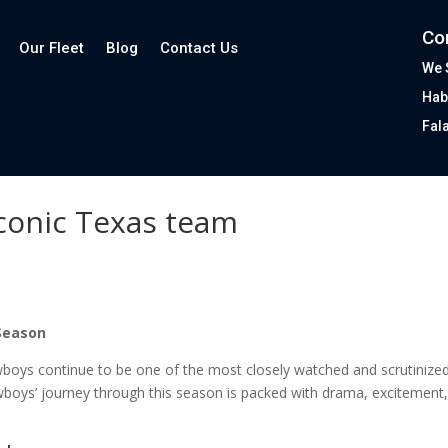
Co
Our Fleet
Blog
Contact Us
We 
Hab
Fal
conic Texas team
 Season
oys continue to be one of the most closely watched and scrutinized t
wboys’ journey through this season is packed with drama, excitement,