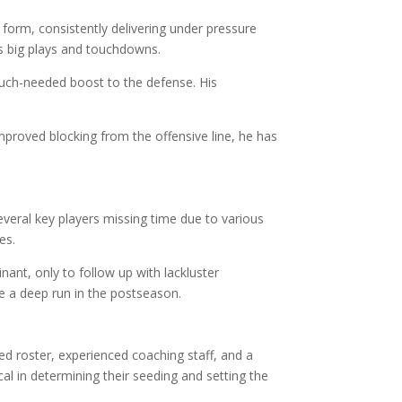
form, consistently delivering under pressure
us big plays and touchdowns.
 much-needed boost to the defense. His
roved blocking from the offensive line, he has
everal key players missing time due to various
es.
nt, only to follow up with lackluster
e a deep run in the postseason.
ted roster, experienced coaching staff, and a
l in determining their seeding and setting the