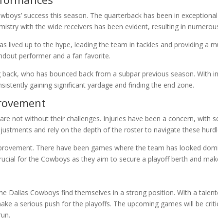
owboys’ success this season. The quarterback has been in exceptional 
emistry with the wide receivers has been evident, resulting in numero
 has lived up to the hype, leading the team in tackles and providing a
ndout performer and a fan favorite.
 back, who has bounced back from a subpar previous season. With imp
sistently gaining significant yardage and finding the end zone.
provement
e not without their challenges. Injuries have been a concern, with s
justments and rely on the depth of the roster to navigate these hurdl
improvement. There have been games where the team has looked domina
crucial for the Cowboys as they aim to secure a playoff berth and mak
 the Dallas Cowboys find themselves in a strong position. With a talen
e a serious push for the playoffs. The upcoming games will be critica
run.