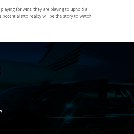
laying for wins; they are playing to uphold a
potential into reality will be the story to watch
y