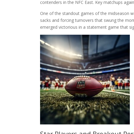
contenders in the NFC East. Key matchups agains
One of the standout games of the midseason was
sacks and forcing turnovers that swung the mome
emerged victorious in a statement game that sign
Star Players and Breakout Pe