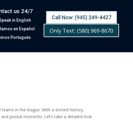
ntact us 24/7
Call Now: (945) 249-4427
Speak in English
lamos en Español
Only Text: (580) 969-8670
amos Português
eams in the league. With a storied history,
 and pivotal moments. Let’s take a detailed look