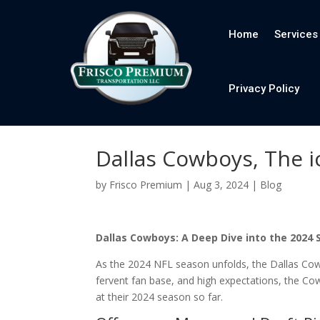
Home
Services
Privacy Policy
Dallas Cowboys, The i
by
Frisco Premium
|
Aug 3, 2024
|
Blog
Dallas Cowboys: A Deep Dive into the 2024
As the 2024 NFL season unfolds, the Dallas Cowb
fervent fan base, and high expectations, the Co
at their 2024 season so far.