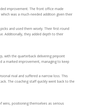
eeded improvement. The front office made
er, which was a much-needed addition given their
icks and used them wisely. Their first-round
. Additionally, they added depth to their
p, with the quarterback delivering pinpoint
owed a marked improvement, managing to keep
ional rival and suffered a narrow loss. This
tack. The coaching staff quickly went back to the
f wins, positioning themselves as serious