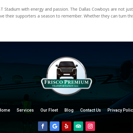
&T Stadium with energy and passion. The Dallas Cowboys are not just p
 give their supporters a season to remember. Whether they can turn this 
Home
Services
Our Fleet
Blog
Contact Us
Privacy Polic