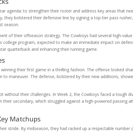
cks
ar agenda: to strengthen their roster and address key areas that n
y, they bolstered their defensive line by signing a top-tier pass rush
st season.
nt of their offseason strategy. The Cowboys had several high-value p
us college program, expected to make an immediate impact on defense
 star quarterback and enhancing their running game.
es
nning their first game in a thrilling fashion. The offense looked shar
om to maneuver. The defense, bolstered by their new additions, sh
 without their challenges. In Week 2, the Cowboys faced a tough divis
in their secondary, which struggled against a high-powered passing at
Key Matchups
eir stride. By midseason, they had racked up a respectable number o