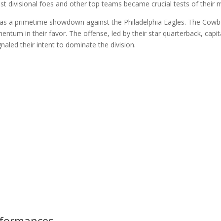
t divisional foes and other top teams became crucial tests of their m
 a primetime showdown against the Philadelphia Eagles. The Cowboys
ntum in their favor. The offense, led by their star quarterback, capi
aled their intent to dominate the division.
rformances