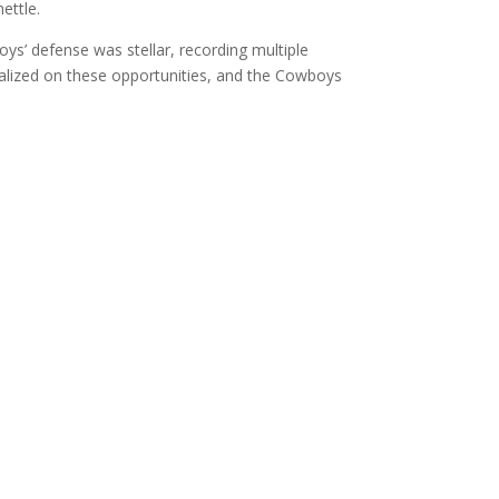
ettle.
’ defense was stellar, recording multiple
talized on these opportunities, and the Cowboys