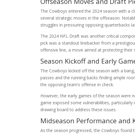
Offseason Moves and Draft Pi
The Cowboys entered the 2024 season with a cle
several strategic moves in the offseason. Notabl
struggles in pressuring opposing quarterbacks la
The 2024 NFL Draft was another critical compone
pick was a standout linebacker from a prestigio
offensive line, a move aimed at protecting their
Season Kickoff and Early Gam
The Cowboys kicked off the season with a bang, wi
passes and the running backs finding ample ro
the opposing team’s offense in check.
However, the early games of the season were not
game exposed some vulnerabilities, particularly 
drawing board to address these issues.
Midseason Performance and 
As the season progressed, the Cowboys found th