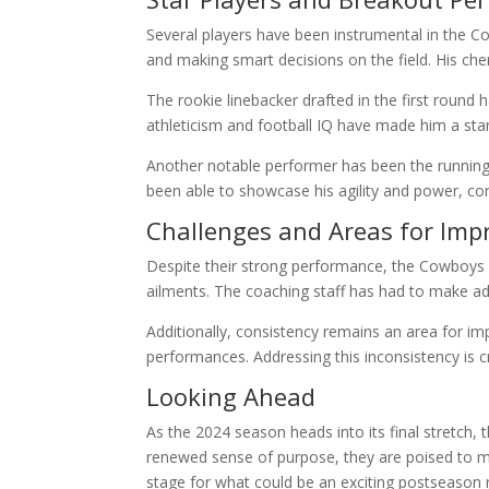
Several players have been instrumental in the C
and making smart decisions on the field. His ch
The rookie linebacker drafted in the first round
athleticism and football IQ have made him a sta
Another notable performer has been the running
been able to showcase his agility and power, con
Challenges and Areas for Im
Despite their strong performance, the Cowboys ar
ailments. The coaching staff has had to make ad
Additionally, consistency remains an area for 
performances. Addressing this inconsistency is 
Looking Ahead
As the 2024 season heads into its final stretch,
renewed sense of purpose, they are poised to mak
stage for what could be an exciting postseason 